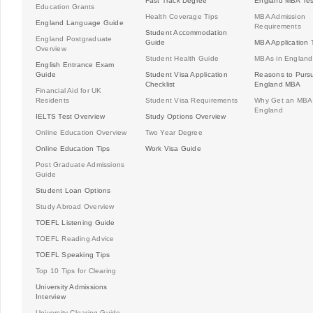
Fast Track Degree
England MBA Tes
Education Grants
Health Coverage Tips
MBA Admission
England Language Guide
Requirements
Student Accommodation
England Postgraduate
Guide
MBA Application 
Overview
Student Health Guide
MBAs in England
English Entrance Exam
Guide
Student Visa Application
Reasons to Purs
Checklist
England MBA
Financial Aid for UK
Residents
Student Visa Requirements
Why Get an MBA 
England
IELTS Test Overview
Study Options Overview
Online Education Overview
Two Year Degree
Online Education Tips
Work Visa Guide
Post Graduate Admissions
Guide
Student Loan Options
Study Abroad Overview
TOEFL Listening Guide
TOEFL Reading Advice
TOEFL Speaking Tips
Top 10 Tips for Clearing
University Admissions
Interview
University Clearing Guide