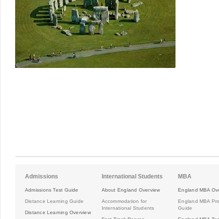
Admissions
International Students
MBA
Admissions Test Guide
About England Overview
England MBA Ov
Distance Learning Guide
Accommodation for
England MBA Pr
International Students
Guide
Distance Learning Overview