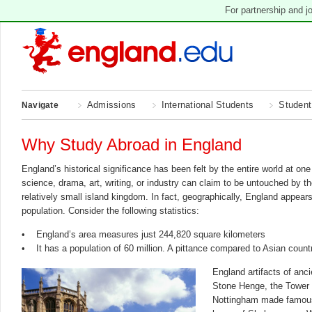
For partnership and j
Admissions
International Students
Student
Navigate
Why Study Abroad in England
England’s historical significance has been felt by the entire world at on
science, drama, art, writing, or industry can claim to be untouched by t
relatively small island kingdom. In fact, geographically, England appear
population. Consider the following statistics:
• England’s area measures just 244,820 square kilometers
• It has a population of 60 million. A pittance compared to Asian count
England artifacts of anci
Stone Henge, the Tower 
Nottingham made famous