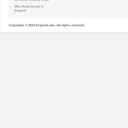
Why Study Abroad in
England
Copyright © 2018 England.edu. All rights reserved.