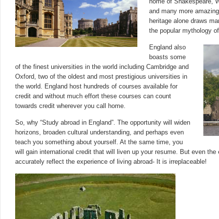
home of Shakespeare, Wo
and many more amazing p
heritage alone draws man
the popular mythology of
England also
boasts some
of the finest universities in the world including Cambridge and
Oxford, two of the oldest and most prestigious universities in
the world. England host hundreds of courses available for
credit and without much effort these courses can count
towards credit wherever you call home.
So, why “Study abroad in England”. The opportunity will widen
horizons, broaden cultural understanding, and perhaps even
teach you something about yourself. At the same time, you
will gain international credit that will liven up your resume. But even the
accurately reflect the experience of living abroad- It is irreplaceable!