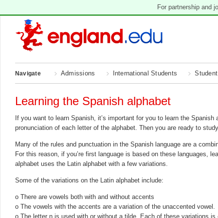
For partnership and j
Admissions
International Students
Student
Navigate
Learning the Spanish alphabet
If you want to learn Spanish, it’s important for you to learn the Spanish
pronunciation of each letter of the alphabet. Then you are ready to stud
Many of the rules and punctuation in the Spanish language are a combin
For this reason, if you’re first language is based on these languages, le
alphabet uses the Latin alphabet with a few variations.
Some of the variations on the Latin alphabet include:
o There are vowels both with and without accents
o The vowels with the accents are a variation of the unaccented vowel.
o The letter n is used with or without a tilde. Each of these variations is