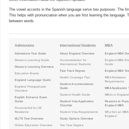
The vowel accents in the Spanish language serve two purposes. The firs
This helps with pronunciation when you are first learning the language. T
between words.
Admissions
International Students
MBA
Admissions Test Guide
About England Overview
England MBA Ov
Distance Learning Guide
Accommodation for
England MBA Pr
International Students
Guide
Distance Learning Overview
Fast Track Degree
England MBA Tes
Education Grants
Health Coverage Tips
MBA Admission
England Language Guide
Requirements
Student Accommodation
England Postgraduate
Guide
MBA Application 
Overview
Student Health Guide
MBAs in England
English Entrance Exam
Guide
Student Visa Application
Reasons to Purs
Checklist
England MBA
Financial Aid for UK
Residents
Student Visa Requirements
Why Get an MBA 
England
IELTS Test Overview
Study Options Overview
Online Education Overview
Two Year Degree