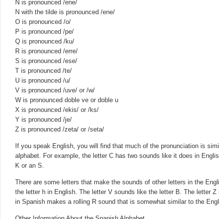
N is pronounced /ene/
N with the tilde is pronounced /ene/
O is pronounced /o/
P is pronounced /pe/
Q is pronounced /ku/
R is pronounced /erre/
S is pronounced /ese/
T is pronounced /te/
U is pronounced /u/
V is pronounced /uve/ or /w/
W is pronounced doble ve or doble u
X is pronounced /ekis/ or /ks/
Y is pronounced /je/
Z is pronounced /zeta/ or /seta/
If you speak English, you will find that much of the pronunciation is simi
alphabet. For example, the letter C has two sounds like it does in Englis
K or an S.
There are some letters that make the sounds of other letters in the Engli
the letter h in English. The letter V sounds like the letter B. The letter Z
in Spanish makes a rolling R sound that is somewhat similar to the Engl
Other Information About the Spanish Alphabet