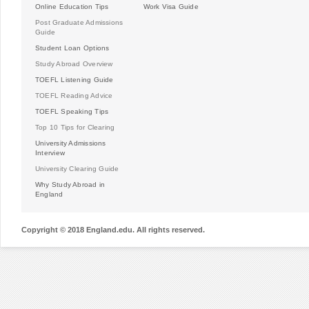
Online Education Tips
Work Visa Guide
Post Graduate Admissions
Guide
Student Loan Options
Study Abroad Overview
TOEFL Listening Guide
TOEFL Reading Advice
TOEFL Speaking Tips
Top 10 Tips for Clearing
University Admissions
Interview
University Clearing Guide
Why Study Abroad in
England
Copyright © 2018 England.edu. All rights reserved.