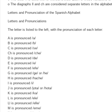
o The diagraphs ll and ch are considered separate letters in the alphabet
Letters and Pronunciation of the Spanish Alphabet
Letters and Pronunciations
The letter is listed to the left, with the pronunciation of each letter:
A is pronounced /a/
B is pronounced /b/
C is pronounced /se/
Ch is pronounced /che/
D is pronounced /de/
E is pronounced /e/
F is pronounced /efe/
G is pronounced /ge/ or /he/
H is pronounced /hache/
I is pronounced /i/
J is pronounced /jota/ or /hota/
K is pronounced /ka/
L is pronounced /ele/
Ll is pronounced /elle/
M is pronounced /eme/